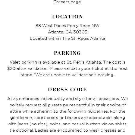
Careers page.
LOCATION
88 West Paces Ferry Road NW
Atlanta, GA 30305
Located within The St. Regis Atlanta
PARKING
Valet parking is available at St. Regis Atlanta. The cost is
$20 after validation. Please validate your ticket at the host
stand.*We are unable to validate self-parking.
DRESS CODE
Atlas embraces individuality and style for all occasions. We
politely request all guests be respectful in their choice of
attire while adhering to the following guidelines. For the
gentlemen, sport coats or blazers are acceptable, along
with jeans (no rips), polos, and casual button-down shirts;
tie optional. Ladies are encouraged to wear dresses and