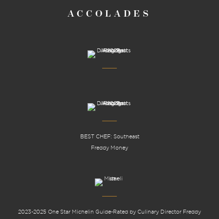
ACCOLADES
BEST CHEF: Southeast
Freddy Money
2023-2025 One Star Michelin Guide-Rated by Culinary Director Freddy