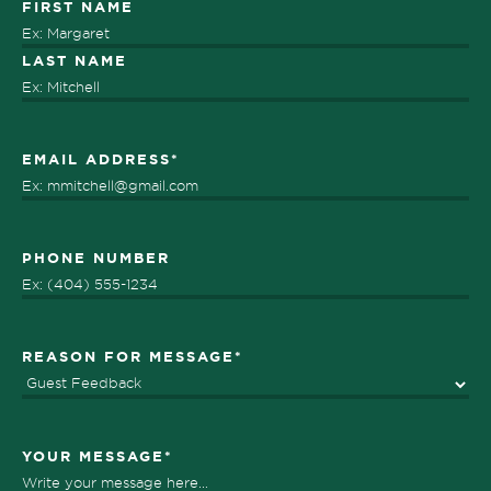
Name
*
FIRST NAME
LAST NAME
EMAIL ADDRESS
*
PHONE NUMBER
REASON FOR MESSAGE
*
YOUR MESSAGE
*