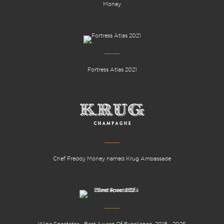
Money
Fortress Atlas 2021
Chef Freddy Money named Krug Ambassade