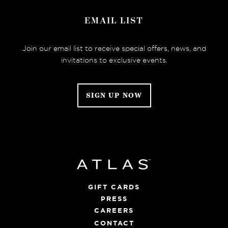
EMAIL LIST
Join our email list to receive special offers, news, and
invitations to exclusive events.
SIGN UP NOW
GIFT CARDS
PRESS
CAREERS
CONTACT