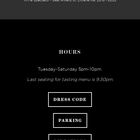
Wine Spectator - Best Award Of Excellence, 2018 - 2025
HOURS
Tuesday-Saturday 5pm-10pm.
Last seating for tasting menu is 9:30pm.
DRESS CODE
PARKING