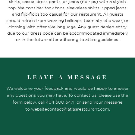
skirts, casual dress pants, or jeans (no rips) with a stylish
top. We consider tank tops, sleeveless shirts, ripped jeans
and flip-flops too casual for our restaurant. All guests
should refrain from wearing ballcaps, team athletic wear, or
clothing with offensive language. Any guest denied entry
due to our dress code can be accommodated immediately
or in the future after adhering to attire guidelines.
LEAVE A MESSAGE
We welcome your feedback and would be happy to answer
any questions you may have. To contact us, please use the
form below, call
404 600 6471
, or send your message
to
websitecontact@atlasrestaurant.com.