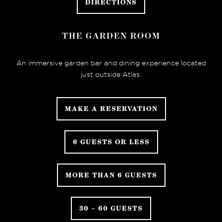
DIRECTIONS
THE GARDEN ROOM
An immersive garden bar and dining experience located
just outside Atlas.
MAKE A RESERVATION
6 GUESTS OR LESS
MORE THAN 6 GUESTS
30 – 60 GUESTS