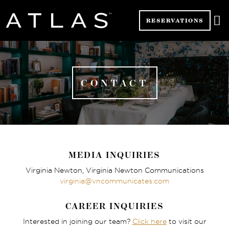

RESERVATIONS
CONTACT
MEDIA INQUIRIES
Virginia Newton, Virginia Newton Communications
virginia@vncommunicates.com
CAREER INQUIRIES
Interested in joining our team?
Click here
to visit our