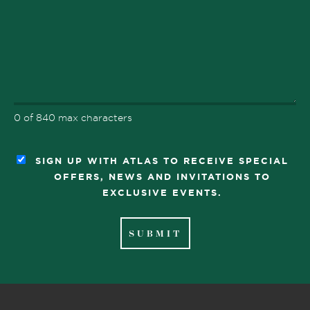
0 of 840 max characters
SIGN UP WITH ATLAS TO RECEIVE SPECIAL
OFFERS, NEWS AND INVITATIONS TO
EXCLUSIVE EVENTS.